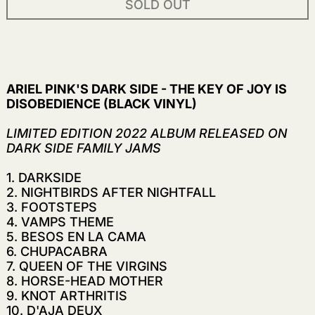
SOLD OUT
ARIEL PINK'S DARK SIDE - THE KEY OF JOY IS
DISOBEDIENCE (BLACK VINYL)
LIMITED EDITION 2022 ALBUM RELEASED ON
DARK SIDE FAMILY JAMS
1. DARKSIDE
2. NIGHTBIRDS AFTER NIGHTFALL
3. FOOTSTEPS
4.
VAMPS THEME
5. BESOS EN LA CAMA
6. CHUPACABRA
7. QUEEN OF THE VIRGINS
8. HORSE-HEAD MOTHER
9. KNOT ARTHRITIS
10. D'AJA DEUX