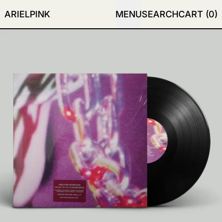
ARIELPINK
MENU
SEARCH
CART (
0
)