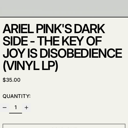
ARIEL PINK'S DARK
SIDE - THE KEY OF
JOY IS DISOBEDIENCE
(VINYL LP)
REGULAR PRICE
$35.00
QUANTITY: