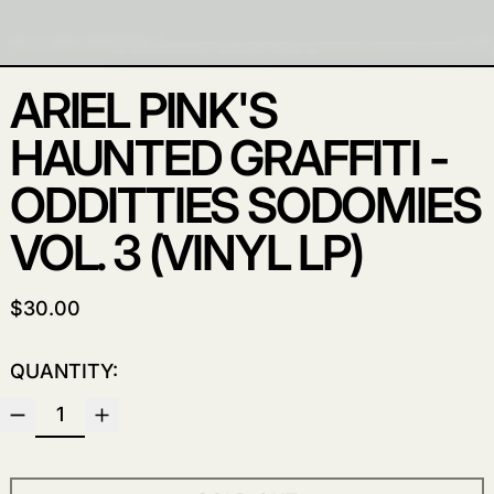
ARIEL PINK'S
HAUNTED GRAFFITI -
ODDITTIES SODOMIES
VOL. 3 (VINYL LP)
REGULAR PRICE
$30.00
QUANTITY: