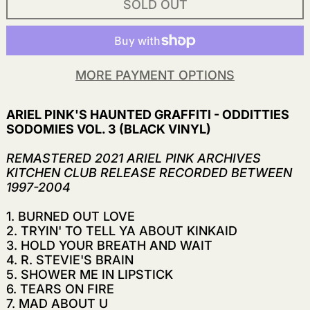
SOLD OUT
MORE PAYMENT OPTIONS
ARIEL PINK'S HAUNTED GRAFFITI - ODDITTIES
SODOMIES VOL. 3 (BLACK VINYL)
REMASTERED 2021 ARIEL PINK ARCHIVES
KITCHEN CLUB RELEASE RECORDED BETWEEN
1997-2004
1. BURNED OUT LOVE
2. TRYIN' TO TELL YA ABOUT KINKAID
3. HOLD YOUR BREATH AND WAIT
4. R. STEVIE'S BRAIN
5. SHOWER ME IN LIPSTICK
6. TEARS ON FIRE
7. MAD ABOUT U