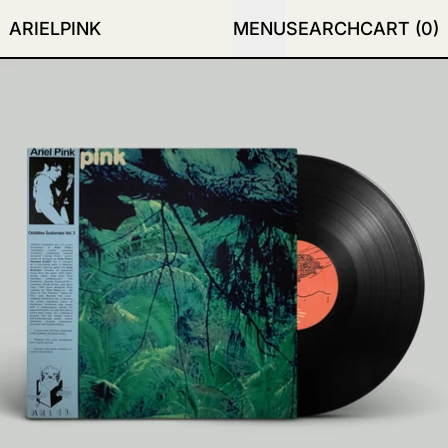
ARIELPINK
MENU
SEARCH
CART (
0
)