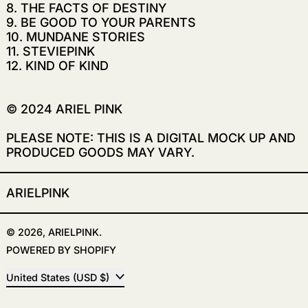
8. THE FACTS OF DESTINY
9. BE GOOD TO YOUR PARENTS
10. MUNDANE STORIES
11.
STEVIEPINK
12. KIND OF KIND
© 2024 ARIEL PINK
PLEASE NOTE: THIS IS A DIGITAL MOCK UP AND
PRODUCED GOODS MAY VARY.
ARIELPINK
© 2026,
ARIELPINK
.
POWERED BY SHOPIFY
COUNTRY/REGION
United States (USD $)